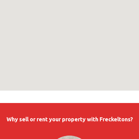
Why sell or rent your property with Freckeltons?