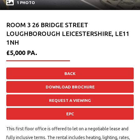
1 PHOTO
ROOM 3 26 BRIDGE STREET
LOUGHBOROUGH LEICESTERSHIRE, LE11
1NH
£5,000
PA.
BACK
DOWNLOAD BROCHURE
REQUEST A VIEWING
EPC
This first floor office is offered to let on a negotiable lease and
fully inclusive terms. The rental includes heating, lighting, rates,