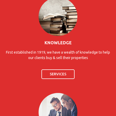
KNOWLEDGE
First established in 1919, we have a wealth of knowledge to help
our clients buy & sell their properties
SERVICES