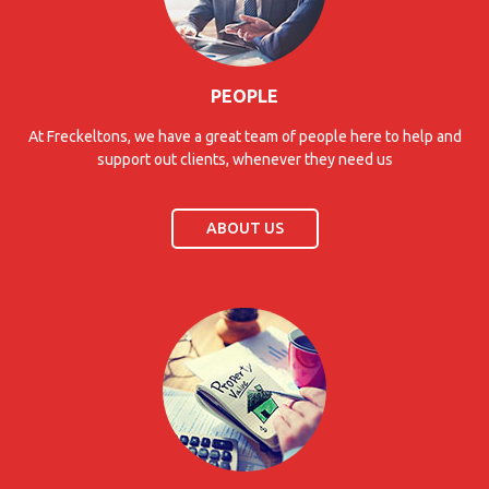
PEOPLE
At Freckeltons, we have a great team of people here to help and
support out clients, whenever they need us
ABOUT US