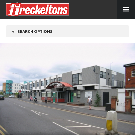
+
SEARCH OPTIONS