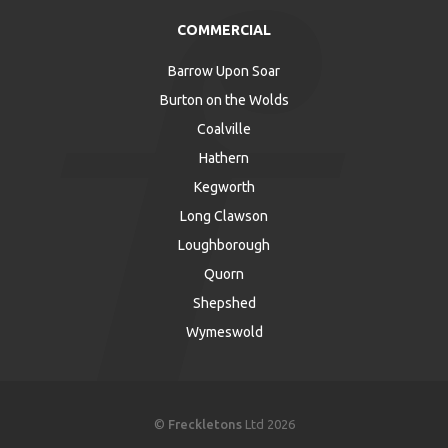
COMMERCIAL
Barrow Upon Soar
Burton on the Wolds
Coalville
Hathern
Kegworth
Long Clawson
Loughborough
Quorn
Shepshed
Wymeswold
©
Freckletons
Ltd 2026