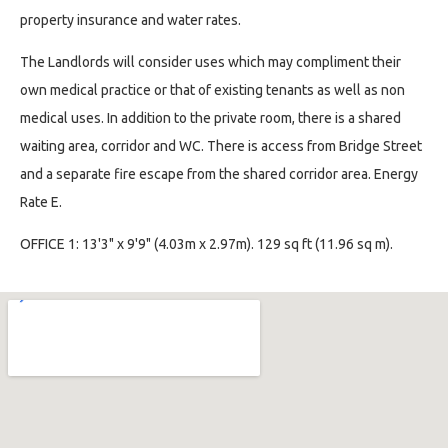
property insurance and water rates.
The Landlords will consider uses which may compliment their
own medical practice or that of existing tenants as well as non
medical uses. In addition to the private room, there is a shared
waiting area, corridor and WC. There is access from Bridge Street
and a separate fire escape from the shared corridor area. Energy
Rate E.
OFFICE 1: 13'3" x 9'9" (4.03m x 2.97m). 129 sq ft (11.96 sq m).