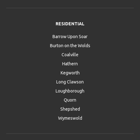
RESIDENTIAL
Barrow Upon Soar
Burton on the Wolds
Coalville
Hathern
Kegworth
Long Clawson
Loughborough
Quorn
Shepshed
Wymeswold