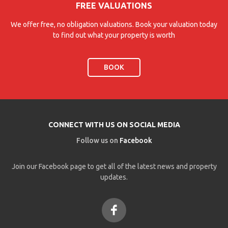
FREE VALUATIONS
We offer free, no obligation valuations. Book your valuation today
to find out what your property is worth
BOOK
CONNECT WITH US ON SOCIAL MEDIA
Follow us on
Facebook
Join our Facebook page to get all of the latest news and property
updates.